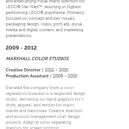
and establishing visual brand direction for
LEGO® Star Wars™, resulting in highest
performing LEGO® playtheme. Primarily
focused on concept and key visuals,
packaging design, logos, print ads, social
media and digital content, and marketing
presentations.
2009 - 2012
MARSHALL COLOR STUDIOS
Creative Director
/
2012 - 2010
Production Assistant
/
2009 - 2010
Elevated the company from a color
separations business to a respected design
studio, delivering on-trend graphics for t-
shirts, apparel, and textiles for major
brands and franchises. Creative direction
and account management of all design
projects. Adept at color-separating
graphics for screen printing.