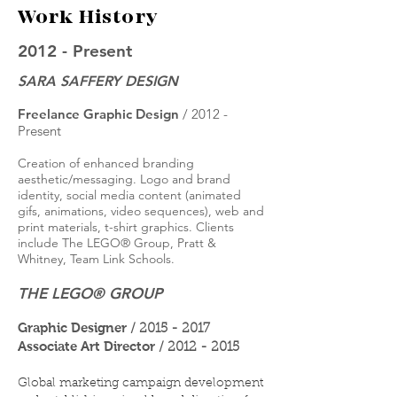
Work History
2012 - Present
SARA SAFFERY DESIGN
Freelance Graphic Design
/ 2012 -
Present
Creation of enhanced branding
aesthetic/messaging. Logo and brand
identity, social media content (animated
gifs, animations, video sequences), web and
print materials, t-shirt graphics. Clients
include The LEGO® Group, Pratt &
Whitney, Team Link Schools.
THE LEGO® GROUP
Graphic Designer
/
2015 - 2017
Associate Art Director
/
2012 - 2015
Global marketing campaign development