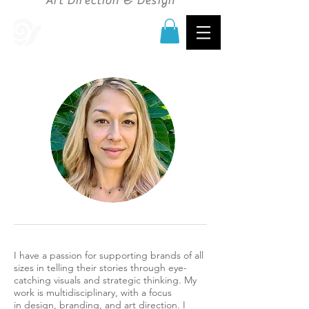
Art Direction & Design
I have a passion for supporting brands of all
sizes in telling their stories through eye-
catching visuals and strategic thinking. My
work is multidisciplinary, with a focus
in design, branding, and art direction. I