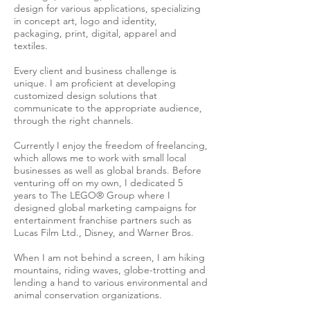
design for various applications, specializing
in concept art, logo and identity,
packaging, print, digital, apparel and
textiles.
Every client and business challenge is
unique. I am proficient at developing
customized design solutions that
communicate to the appropriate audience,
through the right channels.
Currently I enjoy the freedom of freelancing,
which allows me to work with small local
businesses as well as global brands. Before
venturing off on my own, I dedicated 5
years to The LEGO® Group where I
designed global marketing campaigns for
entertainment franchise partners such as
Lucas Film Ltd., Disney, and Warner Bros.
When I am not behind a screen, I am hiking
mountains, riding waves, globe-trotting and
lending a hand to various environmental and
animal conservation organizations.