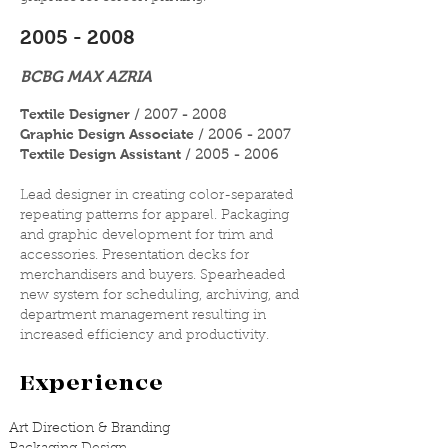
2005 - 2008
BCBG MAX AZRIA
Textile Designer
/
2007 - 2008
Graphic Design Associate
/
2006 - 2007
Textile Design Assistant
/ 2005 - 2006
Lead designer in creating color-separated
repeating patterns for apparel. Packaging
and graphic development for trim and
accessories. Presentation decks for
merchandisers and buyers. Spearheaded
new system for scheduling, archiving, and
department management resulting in
increased efficiency and productivity.
Experience
Art Direction & Branding