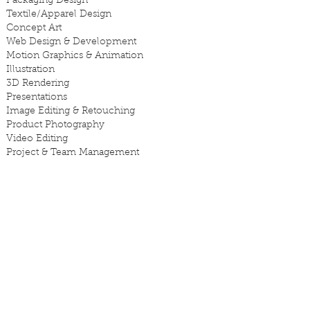
Packaging Design
Textile/Apparel Design
Concept Art
Web Design & Development
Motion Graphics & Animation
Illustration
3D Rendering
Presentations
Image Editing & Retouching
Product Photography
Video Editing
Project & Team Management
SKILLS
Developing design solutions that
communicate to the right audience.
Managing multiple projects with tight
deadlines - independently or
collaboratively.
Presenting to clients.
Listening to feedback and finding