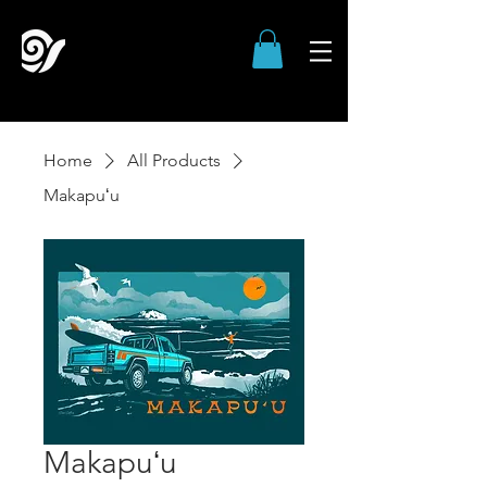
Home
All Products
Makapuʻu
Makapuʻu