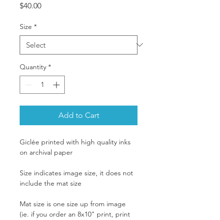
Price
$40.00
Size
*
Quantity
*
Add to Cart
Giclée printed with high quality inks 
on archival paper
Size indicates image size, it does not 
include the mat size
Mat size is one size up from image 
(ie. if you order an 8x10" print, print 