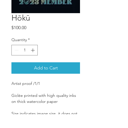
Hōkū
Price
$100.00
Quantity
*
Add to Cart
Artist proof /1/1
Giclée printed with high quality inks 
on thick watercolor paper
Size indicates image size, it does not 
include the mat. Image is printed to 
the edge of the paper.