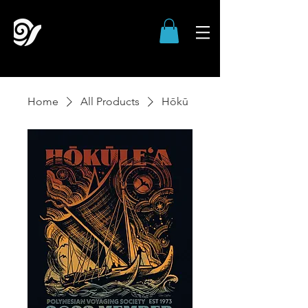
Home
All Products
Hōkū